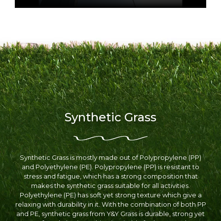
Synthetic Grass
Synthetic Grass is mostly made out of Polypropylene (PP)
and Polyethylene (PE). Polypropylene (PP) is resistant to
stress and fatigue, which has a strong composition that
makes the synthetic grass suitable for all activities.
Polyethylene (PE) has soft yet strong texture which give a
relaxing with durability in it. With the combination of both PP
and PE, synthetic grass from Y&Y Grass is durable, strong yet