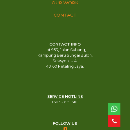
OUR WORK
CONTACT
CONTACT INFO
Lot 953, Jalan Subang,
Kampung Baru Sungai Buloh,
Seksyen, U 4,
40160 Petaling Jaya.
SERVICE HOTLINE
+603 - 6151 6101​
FOLLOW US