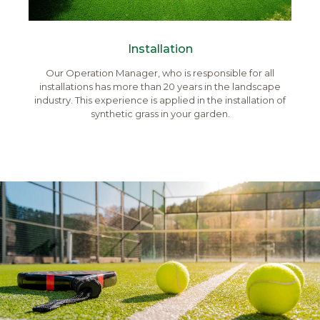
Installation
Our Operation Manager, who is responsible for all
installations has more than 20 years in the landscape
industry. This experience is applied in the installation of
synthetic grass in your garden.