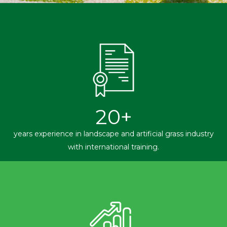
20
+
years experience in landscape and artificial grass industry
with international training.