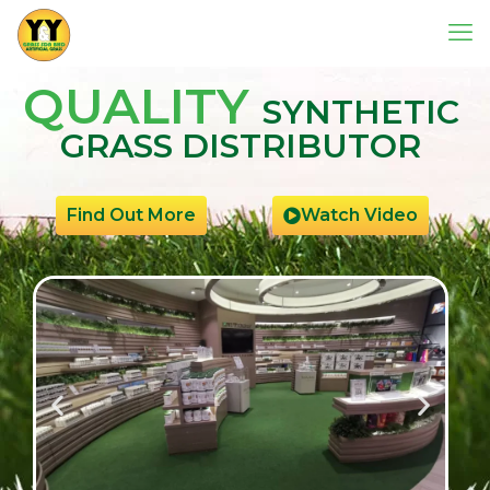
QUALITY
SYNTHETIC
GRASS DISTRIBUTOR
Find Out More
Watch Video