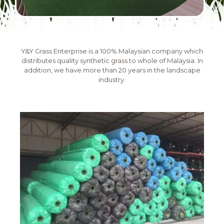
Y&Y Grass Enterprise is a 100% Malaysian company which
distributes quality synthetic grass to whole of Malaysia. In
addition, we have more than 20 years in the landscape
industry.