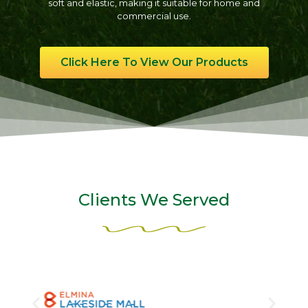
soft and elastic, making it suitable for home and
commercial use.
Click Here To View Our Products
Clients We Served