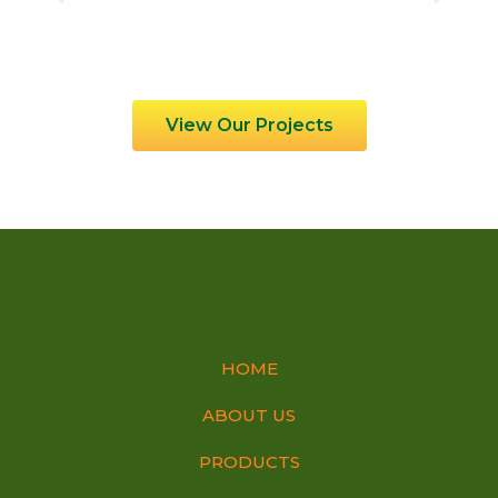
View Our Projects
HOME
ABOUT US
PRODUCTS