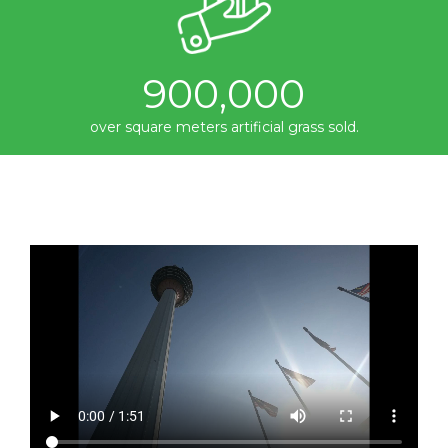
900,000
over square meters artificial grass sold.