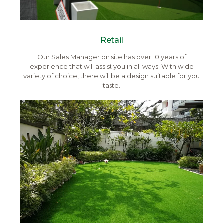
Retail
Our Sales Manager on site has over 10 years of
experience that will assist you in all ways. With wide
variety of choice, there will be a design suitable for you
taste.