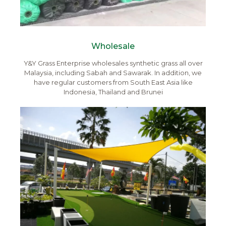
Wholesale
Y&Y Grass Enterprise wholesales synthetic grass all over
Malaysia, including Sabah and Sawarak. In addition, we
have regular customers from South East Asia like
Indonesia, Thailand and Brunei